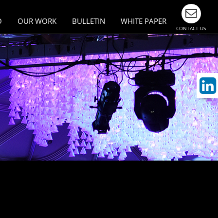
O
OUR WORK
BULLETIN
WHITE PAPER
CONTACT US
esign
Largest Events & Meetings
n Asia
ivity
munication