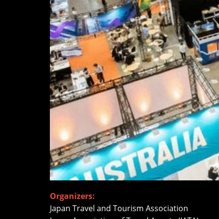
Organizers:
Japan Travel and Tourism Association