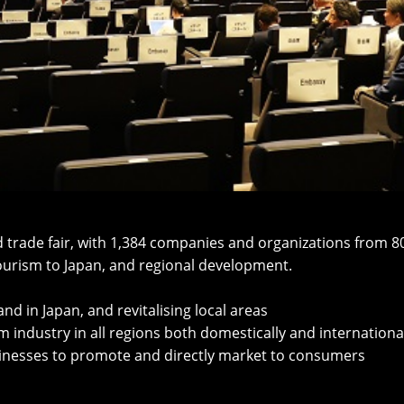
and trade fair, with 1,384 companies and organizations from 
tourism to Japan, and regional development.
d in Japan, and revitalising local areas
 industry in all regions both domestically and internationa
usinesses to promote and directly market to consumers