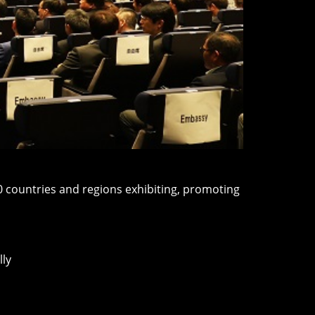
80 countries and regions exhibiting, promoting
lly