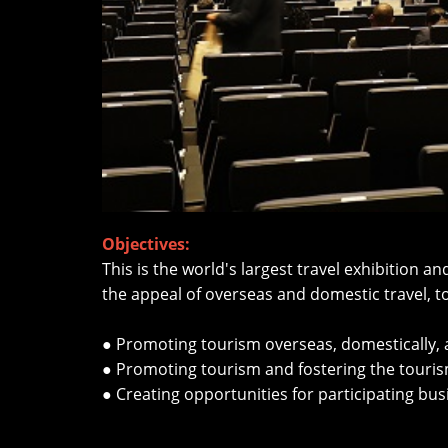
Objectives:
This is the world's largest travel exhibition 
the appeal of overseas and domestic travel, 
● Promoting tourism overseas, domestically, an
● Promoting tourism and fostering the tourism
● Creating opportunities for participating b