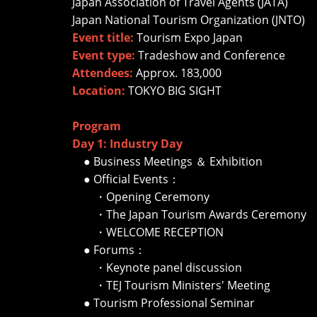
Japan Association of Travel Agents (JATA)
Japan National Tourism Organization (JNTO)
Event title:
Tourism Expo Japan
Event type:
Tradeshow and Conference
Attendees:
Approx. 183,000
Location:
TOKYO BIG SIGHT
Program
Day 1: Industry Day
● Business Meetings ＆ Exhibition
● Official Events：
・Opening Ceremony
・The Japan Tourism Awards Ceremony
・WELCOME RECEPTION
● Forums：
・Keynote panel discussion
・TEJ Tourism Ministers' Meeting
● Tourism Professional Seminar