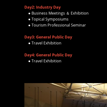
Day2: Industry Day
● Business Meetings ＆ Exhibition
● Topical Symposiums
● Tourism Professional Seminar
Day3: General Public Day
● Travel Exhibition
Day4: General Public Day
● Travel Exhibition