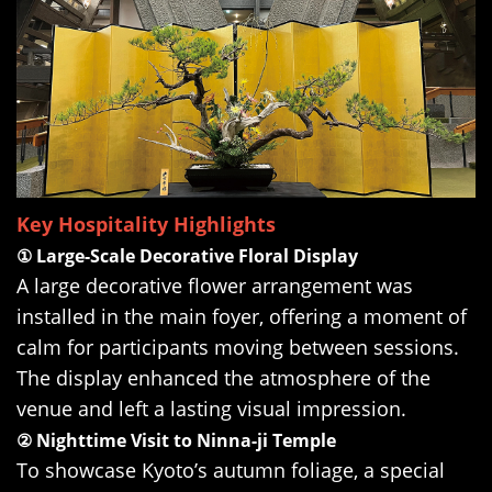
Key Hospitality Highlights
① Large-Scale Decorative Floral Display
A large decorative flower arrangement was
installed in the main foyer, offering a moment of
calm for participants moving between sessions.
The display enhanced the atmosphere of the
venue and left a lasting visual impression.
② Nighttime Visit to Ninna-ji Temple
To showcase Kyoto’s autumn foliage, a special