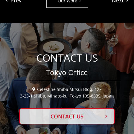
Prev
Next
Our Work
CONTACT US
Tokyo Office
Celestine Shiba Mitsui Bldg. 12F
3-23-1 Shiba, Minato-ku, Tokyo 105-8335, Japan
CONTACT US