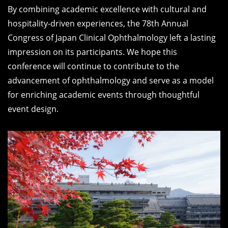
By combining academic excellence with cultural and
hospitality-driven experiences, the 78th Annual
Congress of Japan Clinical Ophthalmology left a lasting
impression on its participants. We hope this
conference will continue to contribute to the
advancement of ophthalmology and serve as a model
for enriching academic events through thoughtful
event design.