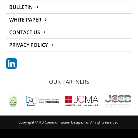
BULLETIN
WHITE PAPER
CONTACT US
PRIVACY POLICY
OUR PARTNERS
Copyright © JTB Communication Design, Inc. All rights reserved.