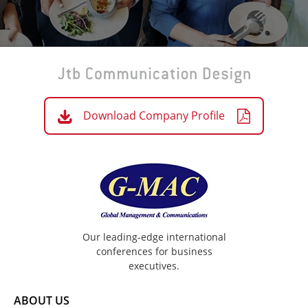
Download Company Profile
Our leading-edge international
conferences for business
executives.
ABOUT US