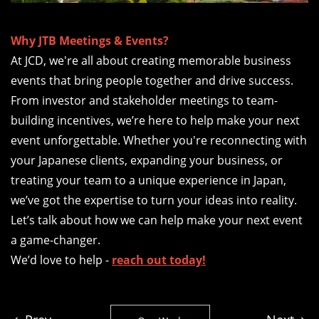
Why JTB Meetings & Events?
At JCD, we're all about creating memorable business
events that bring people together and drive success.
From investor and stakeholder meetings to team-
building incentives, we’re here to help make your next
event unforgettable. Whether you're reconnecting with
your Japanese clients, expanding your business, or
treating your team to a unique experience in Japan,
we’ve got the expertise to turn your ideas into reality.
Let’s talk about how we can help make your next event
a game-changer.
We’d love to help -
reach out today!