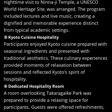
nighttime visit to Ninna-ji Temple, a UNESCO
World Heritage Site, was arranged. The program
included lectures and live music, creating a
dignified and memorable experience distinct
from typical academic settings.
③ Kyoto Cuisine Hospitality
Participants enjoyed Kyoto cuisine prepared with
seasonal ingredients and presented with
traditional aesthetics. These culinary experiences
provided moments of relaxation between
sessions and reflected Kyoto’s spirit of
hospitality.
④ Dedicated Hospitality Room
A room overlooking Takaragaike Park was
prepared to provide a relaxing space for
participants. Guests were offered refreshments,