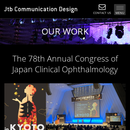
CONTACT US
MENU
OUR WORK
The 78th Annual Congress of
Japan Clinical Ophthalmology