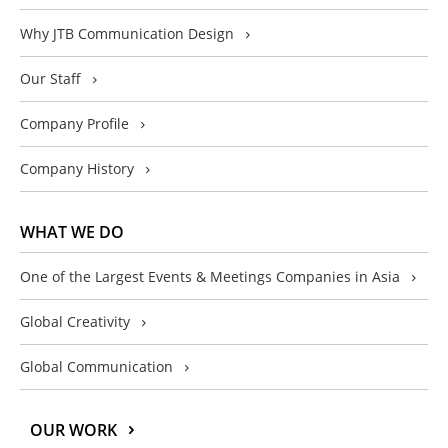
Why JTB Communication Design
Our Staff
Company Profile
Company History
WHAT WE DO
One of the Largest Events & Meetings Companies in Asia
Global Creativity
Global Communication
OUR WORK