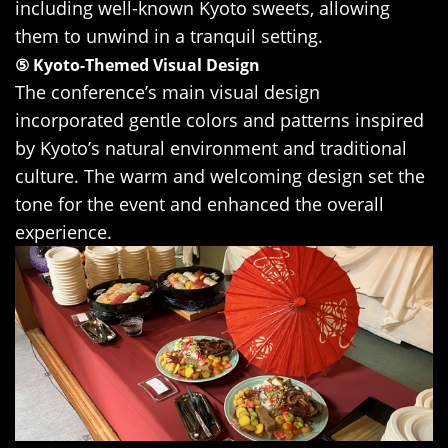
including well-known Kyoto sweets, allowing
them to unwind in a tranquil setting.
⑤ Kyoto-Themed Visual Design
The conference’s main visual design
incorporated gentle colors and patterns inspired
by Kyoto’s natural environment and traditional
culture. The warm and welcoming design set the
tone for the event and enhanced the overall
experience.