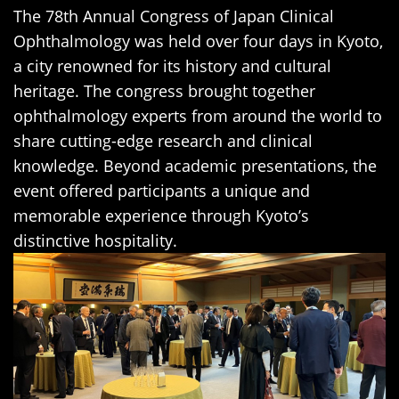
The 78th Annual Congress of Japan Clinical
Ophthalmology was held over four days in Kyoto,
a city renowned for its history and cultural
heritage. The congress brought together
ophthalmology experts from around the world to
share cutting-edge research and clinical
knowledge. Beyond academic presentations, the
event offered participants a unique and
memorable experience through Kyoto’s
distinctive hospitality.