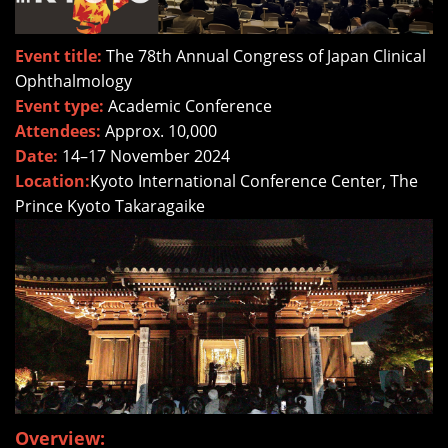
Event title:
The 78th Annual Congress of Japan Clinical
Ophthalmology
Event type:
Academic Conference
Attendees:
Approx. 10,000
Date:
14–17 November 2024
Location:
Kyoto International Conference Center, The
Prince Kyoto Takaragaike
Overview: