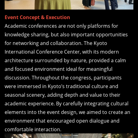
Event Concept & Execution
Academic conferences are not only platforms for
knowledge sharing, but also important opportunities
for networking and collaboration. The Kyoto
International Conference Center, with its modern
architecture surrounded by nature, provided a calm
and focused environment ideal for meaningful
discussion. Throughout the congress, participants
were immersed in Kyoto’s traditional culture and
seasonal scenery, adding depth and value to their
academic experience. By carefully integrating cultural
elements into the event design, we aimed to create an
environment that encouraged open dialogue and
comfortable interaction.