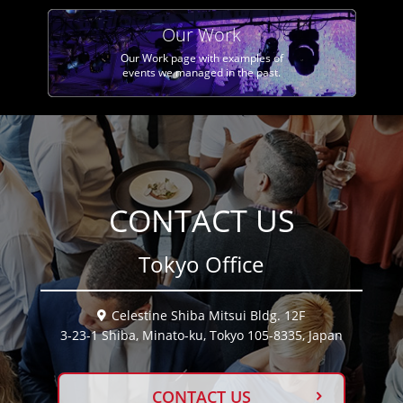
Our Work
Our Work page with examples of
events we managed in the past.
CONTACT US
Tokyo Office
Celestine Shiba Mitsui Bldg. 12F
3-23-1 Shiba, Minato-ku, Tokyo 105-8335, Japan
CONTACT US