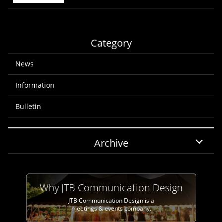
Category
News
Information
Bulletin
Archive
Why JTB Communication Design
JTB Communication Design is a
meetings & events company.