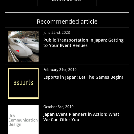
Recommended article
June 22nd, 2023
Public Transportation in Japan: Getting
to Your Event Venues
February 21st, 2019
Esports in Japan: Let The Games Begin!
October 3rd, 2019
Japan Event Planners in Action: What
We Can Offer You