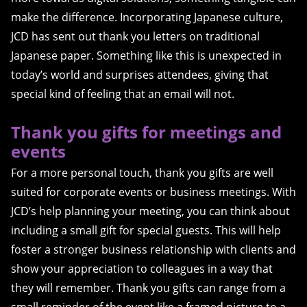
make the difference. Incorporating Japanese culture,
JCD has sent out thank you letters on traditional
Japanese paper. Something like this is unexpected in
today’s world and surprises attendees, giving that
special kind of feeling that an email will not.
Thank you gifts for meetings and
events
For a more personal touch, thank you gifts are well
suited for corporate events or business meetings. With
JCD’s help planning your meeting, you can think about
including a small gift for special guests. This will help
foster a stronger business relationship with clients and
show your appreciation to colleagues in a way that
they will remember. Thank you gifts can range from a