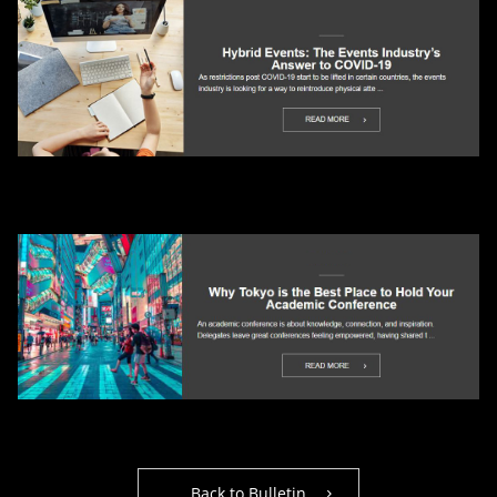
Back to Bulletin