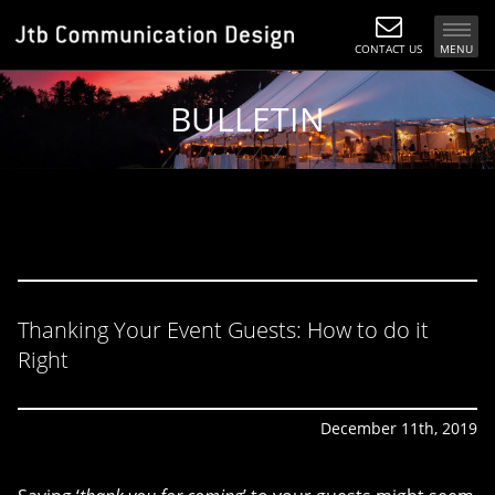
CONTACT US
MENU
BULLETIN
Thanking Your Event Guests: How to do it
Right
December 11th, 2019