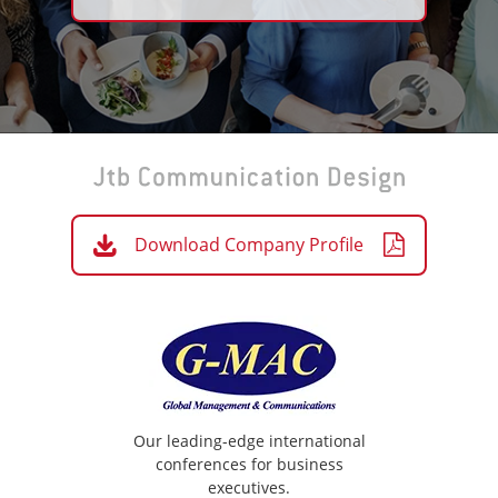
Download Company Profile
Our leading-edge international
conferences for business
executives.