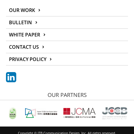
OUR WORK
BULLETIN
WHITE PAPER
CONTACT US
PRIVACY POLICY
OUR PARTNERS
Copyright © JTB Communication Design, Inc. All rights reserved.