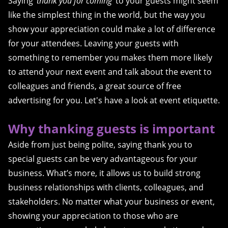
Saying ‘
thank you for coming
’ to your guests might seem
like the simplest thing in the world, but the way you
show your appreciation could make a lot of difference
for your attendees. Leaving your guests with
something to remember you makes them more likely
to attend your next event and talk about the event to
colleagues and friends, a great source of free
advertising for you. Let's have a look at event etiquette.
Why thanking guests is important
Aside from just being polite, saying thank you to
special guests can be very advantageous for your
business. What’s more, it allows us to build strong
business relationships with clients, colleagues, and
stakeholders. No matter what your business or event,
showing your appreciation to those who are