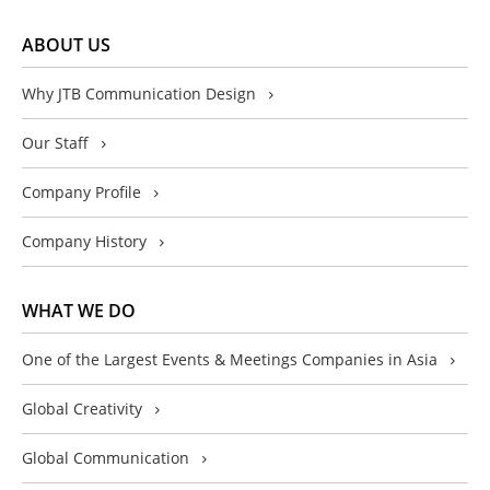
ABOUT US
Why JTB Communication Design
Our Staff
Company Profile
Company History
WHAT WE DO
One of the Largest Events & Meetings Companies in Asia
Global Creativity
Global Communication