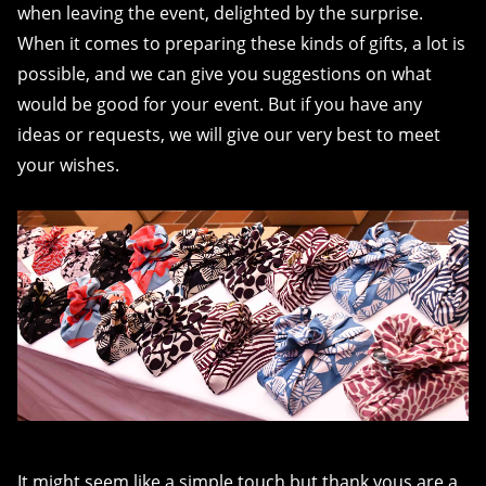
when leaving the event, delighted by the surprise.
When it comes to preparing these kinds of gifts, a lot is
possible, and we can give you suggestions on what
would be good for your event. But if you have any
ideas or requests, we will give our very best to meet
your wishes.
It might seem like a simple touch but thank yous are a