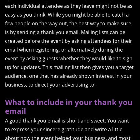
each individual attendee as they leave might not be as
easy as you think. While you might be able to catch a
few people on the way out, the best way to make sure
is by sending a thank you email. Mailing lists can be
created before the event by asking attendees for their
email when registering, or alternatively during the
event by asking guests whether they would like to sign
up for updates. This mailing list then gives you a target
audience, one that has already shown interest in your
business, to direct your advertising to.
What to include in your thank you
email
A good thank you email is short and sweet. You want
to express your sincere gratitude and write a little
about how the event helped your business, and most