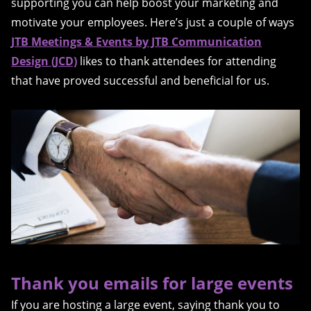
supporting you can help boost your marketing and
motivate your employees. Here’s just a couple of ways
JTB Meetings & Events by JTB Communication
Design (JCD)
likes to thank attendees for attending
that have proved successful and beneficial for us.
Thank you emails for large events
If you are hosting a large event, saying thank you to