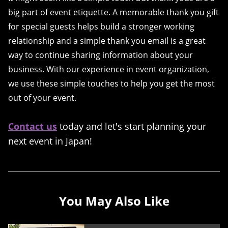
big part of event etiquette. A memorable thank you gift
for special guests helps build a stronger working
relationship and a simple thank you email is a great
way to continue sharing information about your
business. With our experience in event organization,
we use these simple touches to help you get the most
out of your event.
Contact us
today and let's start planning your
next event in Japan!
You May Also Like