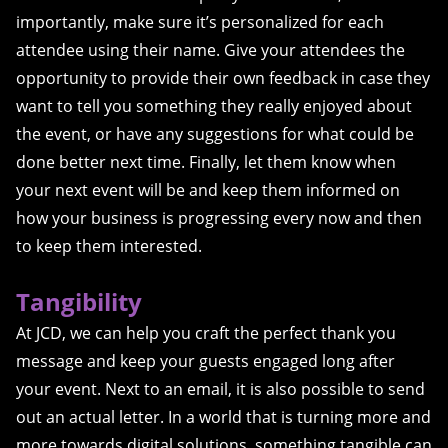
importantly, make sure it’s personalized for each
attendee using their name. Give your attendees the
opportunity to provide their own feedback in case they
want to tell you something they really enjoyed about
the event, or have any suggestions for what could be
done better next time. Finally, let them know when
your next event will be and keep them informed on
how your business is progressing every now and then
to keep them interested.
Tangibility
At JCD, we can help you craft the perfect thank you
message and keep your guests engaged long after
your event. Next to an email, it is also possible to send
out an actual letter. In a world that is turning more and
more towards digital solutions, something tangible can