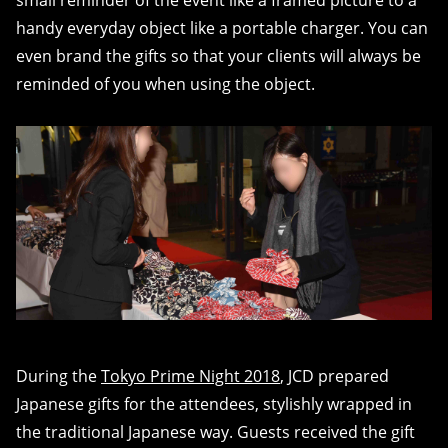
small reminder of the event like a framed picture to a
handy everyday object like a portable charger. You can
even brand the gifts so that your clients will always be
reminded of you when using the object.
During the
Tokyo Prime Night 2018
, JCD prepared
Japanese gifts for the attendees, stylishly wrapped in
the traditional Japanese way. Guests received the gift