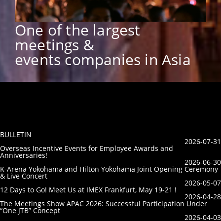
One of the largest
meetings &
events companies in Asia
BULLETIN
2026-07-31
Overseas Incentive Events for Employee Awards and
Anniversaries!
2026-06-30
K-Arena Yokohama and Hilton Yokohama Joint Opening Ceremony
& Live Concert
2026-05-07
12 Days to Go! Meet Us at IMEX Frankfurt, May 19-21 !
2026-04-28
The Meetings Show APAC 2026: Successful Participation Under
“One JTB” Concept
2026-04-03