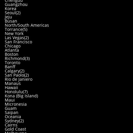
Chengdu
Guangzhou
Korea
Seoul(2)
Jeju
Busan
North/South Americas
Torrance(5)
New York
Las Vegas(2)
San Francisco
Chicago
Atlanta
Boston
Richmond(3)
Toronto
Banff
Calgary(2)
San Paolo(2)
Rio de Janiero
Manaus
Hawaii
Honolulu(7)
Kona (Big Island)
Maui
Micronesia
Guam
Saipan
Oceania
Sydney(2)
Cairns
Gold Coast