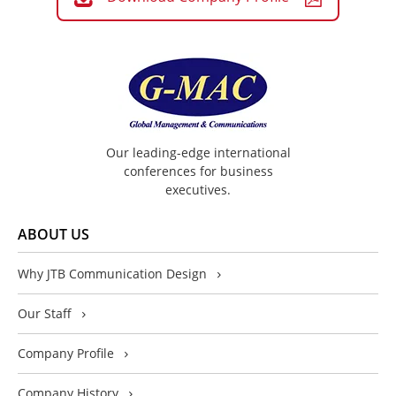
Our leading-edge international
conferences for business
executives.
ABOUT US
Why JTB Communication Design
Our Staff
Company Profile
Company History