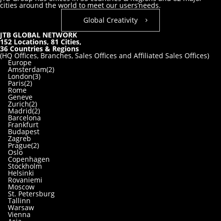
cities around the world to meet our users’needs.
Global Creativity
JTB GLOBAL NETWORK
152
Locations,
81
Cities,
36
Countries & Regions
(HQ Offices, Branches, Sales Offices and Affiliated Sales Offices)
Europe
Amsterdam(2)
London(3)
Paris(2)
Rome
Geneve
Zurich(2)
Madrid(2)
Barcelona
Frankfurt
Budapest
Zagreb
Prague(2)
Oslo
Copenhagen
Stockholm
Helsinki
Rovaniemi
Moscow
St. Petersburg
Tallinn
Warsaw
Vienna