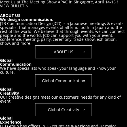
Meet Us at The Meeting Show APAC in Singapore, April 14-15 !
VIEW BULLETIN
ABOUT US
We design communication.
JTB Communication Design (JCD) is a Japanese meetings & events
specialist that manages events of all kind, both in Japan and the
rest of the world. We believe that through events, we can connect
people and the world. JCD can support you with your event,
conference, meeting, party, ceremony, trade show, exhibition,
show, and more.
ABOUT US
Global
Communication
We have specialists who speak your
language and know your
culture.
Global Communication
Global
Creativity
Our creative designs meet our customers’
needs for any kind of
event.
Global Creativity
Global
Experience
JTB Group has offices in 35 countries & Regions and 82 major