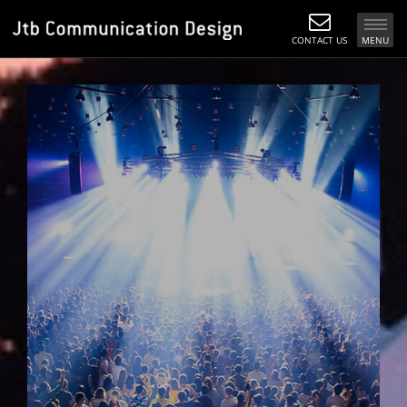
CONTACT US
MENU