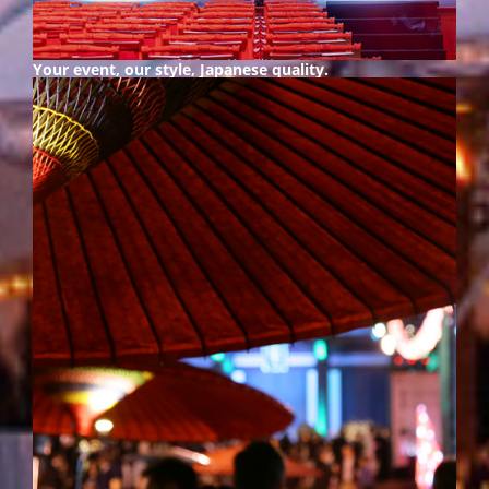
Your event, our style,
Japanese quality.