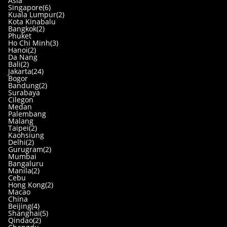
Asia
Singapore(6)
Kuala Lumpur(2)
Kota Kinabalu
Bangkok(2)
Phuket
Ho Chi Minh(3)
Hanoi(2)
Da Nang
Bali(2)
Jakarta(24)
Bogor
Bandung(2)
Surabaya
Cilegon
Medan
Palembang
Malang
Taipei(2)
Kaohsiung
Delhi(2)
Gurugram(2)
Mumbai
Bangaluru
Manila(2)
Cebu
Hong Kong(2)
Macao
China
Beijing(4)
Shanghai(5)
Qindao(2)