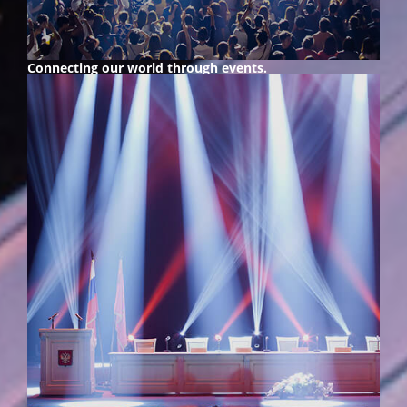
Connecting our world
through events.