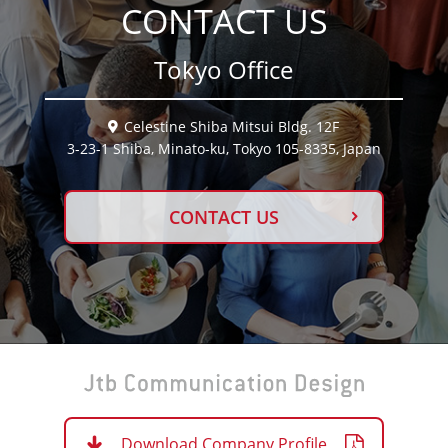
CONTACT US
Tokyo Office
Celestine Shiba Mitsui Bldg. 12F
3-23-1 Shiba, Minato-ku, Tokyo 105-8335, Japan
CONTACT US
Download Company Profile