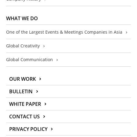
WHAT WE DO
One of the Largest Events & Meetings Companies in Asia
Global Creativity
Global Communication
OUR WORK
BULLETIN
WHITE PAPER
CONTACT US
PRIVACY POLICY