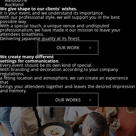
Melbourne
Auckland
We give shape to our clients' wishes.
It is your event, and we understand its importance.
With our professional style, we will support you in the best
possible way.
With a special touch, a unique venue and undisputed
professionalism,
we have made it our mission to leave your
attendees breathless.
Delivering Japanese quality at its finest.
OUR WORK
We create many different
settings for communication.
Every event should be its own kind of special.
With branding and decoration according to your company
regulations,
a fitting location and atmosphere, we can create an experience
that
brings your attendees together and leaves the desired impression
and memory.
OUR WORKS