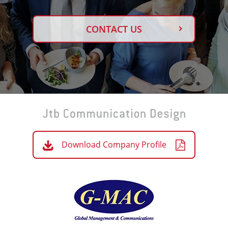
CONTACT US
Download Company Profile