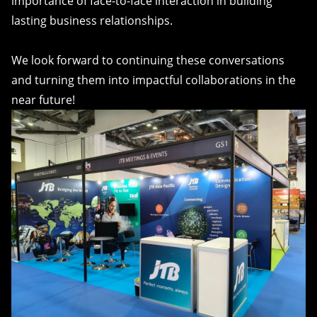
importance of face-to-face interaction in building
lasting business relationships.
We look forward to continuing these conversations
and turning them into impactful collaborations in the
near future!