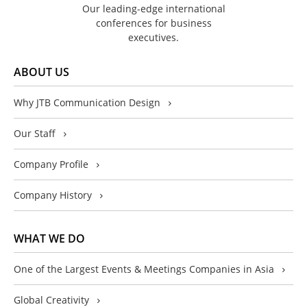
Our leading-edge international
conferences for business
executives.
ABOUT US
Why JTB Communication Design
Our Staff
Company Profile
Company History
WHAT WE DO
One of the Largest Events & Meetings Companies in Asia
Global Creativity