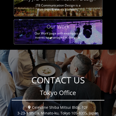
JTB Communication Design is a
meetings & events company.
Our Work
Our Work page with examples of
events we managed in the past.
CONTACT US
Tokyo Office
Celestine Shiba Mitsui Bldg. 12F
3-23-1 Shiba, Minato-ku, Tokyo 105-8335, Japan