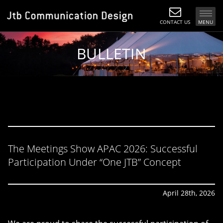
CONTACT US
MENU
BULLETIN
The Meetings Show APAC 2026: Successful
Participation Under “One JTB” Concept
April 28th, 2026