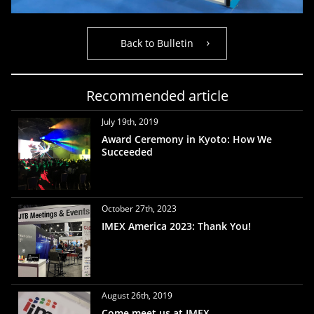
Back to Bulletin
Recommended article
July 19th, 2019
Award Ceremony in Kyoto: How We
Succeeded
October 27th, 2023
IMEX America 2023: Thank You!
August 26th, 2019
Come meet us at IMEX