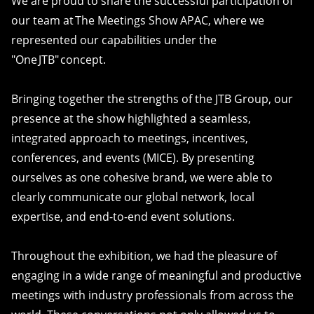
We are proud to share the successful participation of
our team at The Meetings Show APAC, where we
represented our capabilities under the
"One JTB" concept.
Bringing together the strengths of the JTB Group, our
presence at the show highlighted a seamless,
integrated approach to meetings, incentives,
conferences, and events (MICE). By presenting
ourselves as one cohesive brand, we were able to
clearly communicate our global network, local
expertise, and end-to-end event solutions.
Throughout the exhibition, we had the pleasure of
engaging in a wide range of meaningful and productive
meetings with industry professionals from across the