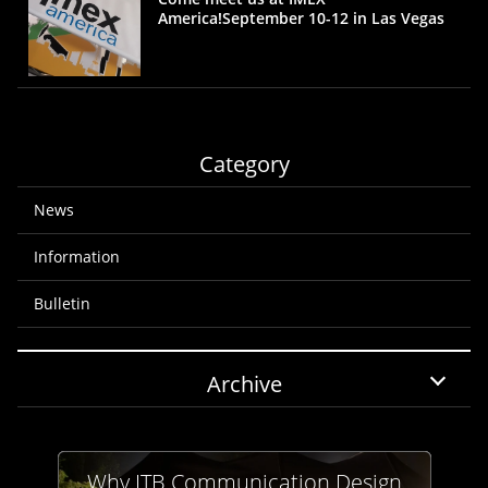
America!September 10-12 in Las Vegas
Category
News
Information
Bulletin
Archive
Why JTB Communication Design