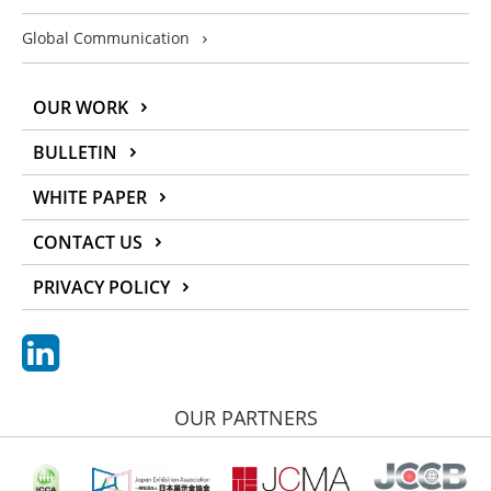
Global Communication
OUR WORK
BULLETIN
WHITE PAPER
CONTACT US
PRIVACY POLICY
OUR PARTNERS