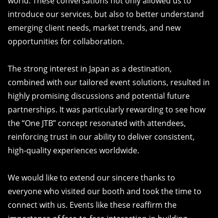
world. These conversations not only allowed us to
introduce our services, but also to better understand
emerging client needs, market trends, and new
opportunities for collaboration.
The strong interest in Japan as a destination,
combined with our tailored event solutions, resulted in
highly promising discussions and potential future
partnerships. It was particularly rewarding to see how
the “One JTB” concept resonated with attendees,
reinforcing trust in our ability to deliver consistent,
high-quality experiences worldwide.
We would like to extend our sincere thanks to
everyone who visited our booth and took the time to
connect with us. Events like these reaffirm the