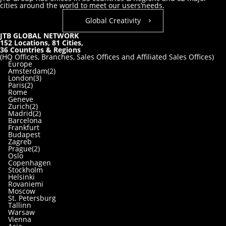
cities around the world to meet our users’needs.
Global Creativity
JTB GLOBAL NETWORK
152
Locations,
81
Cities,
36
Countries & Regions
(HQ Offices, Branches, Sales Offices and Affiliated Sales Offices)
Europe
Amsterdam(2)
London(3)
Paris(2)
Rome
Geneve
Zurich(2)
Madrid(2)
Barcelona
Frankfurt
Budapest
Zagreb
Prague(2)
Oslo
Copenhagen
Stockholm
Helsinki
Rovaniemi
Moscow
St. Petersburg
Tallinn
Warsaw
Vienna