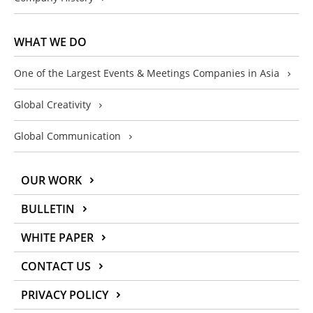
WHAT WE DO
One of the Largest Events & Meetings Companies in Asia
Global Creativity
Global Communication
OUR WORK
BULLETIN
WHITE PAPER
CONTACT US
PRIVACY POLICY