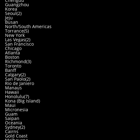
Chengdu
Guangzhou
Korea
Seoul(2)
Jeju
Busan
North/South Americas
Torrance(5)
New York
Las Vegas(2)
San Francisco
Chicago
Atlanta
Boston
Richmond(3)
Toronto
Banff
Calgary(2)
San Paolo(2)
Rio de Janiero
Manaus
Hawaii
Honolulu(7)
Kona (Big Island)
Maui
Micronesia
Guam
Saipan
Oceania
Sydney(2)
Cairns
Gold Coast