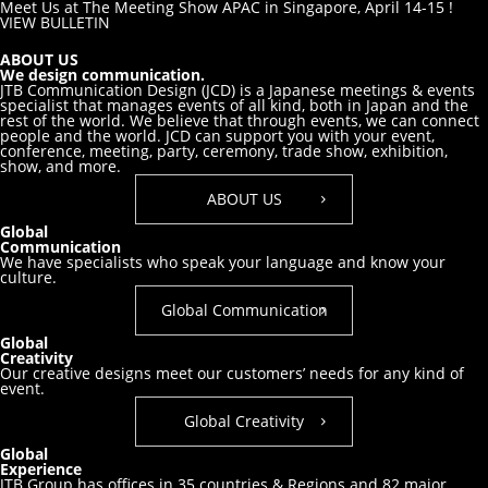
Meet Us at The Meeting Show APAC in Singapore, April 14-15 !
VIEW BULLETIN
ABOUT US
We design communication.
JTB Communication Design (JCD) is a Japanese meetings & events
specialist that manages events of all kind, both in Japan and the
rest of the world. We believe that through events, we can connect
people and the world. JCD can support you with your event,
conference, meeting, party, ceremony, trade show, exhibition,
show, and more.
ABOUT US
Global
Communication
We have specialists who speak your
language and know your
culture.
Global Communication
Global
Creativity
Our creative designs meet our customers’
needs for any kind of
event.
Global Creativity
Global
Experience
JTB Group has offices in 35 countries & Regions and 82 major