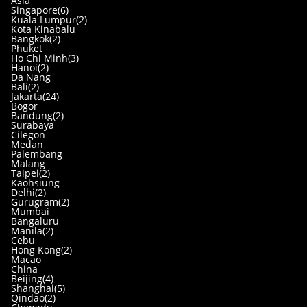
Asia
Singapore(6)
Kuala Lumpur(2)
Kota Kinabalu
Bangkok(2)
Phuket
Ho Chi Minh(3)
Hanoi(2)
Da Nang
Bali(2)
Jakarta(24)
Bogor
Bandung(2)
Surabaya
Cilegon
Medan
Palembang
Malang
Taipei(2)
Kaohsiung
Delhi(2)
Gurugram(2)
Mumbai
Bangaluru
Manila(2)
Cebu
Hong Kong(2)
Macao
China
Beijing(4)
Shanghai(5)
Qindao(2)