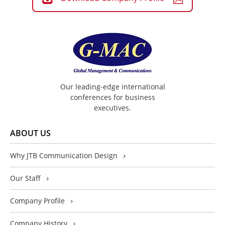
Our leading-edge international
conferences for business
executives.
ABOUT US
Why JTB Communication Design
Our Staff
Company Profile
Company History