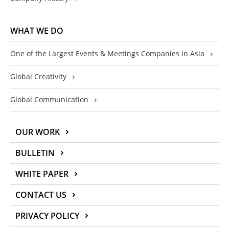
WHAT WE DO
One of the Largest Events & Meetings Companies in Asia
Global Creativity
Global Communication
OUR WORK
BULLETIN
WHITE PAPER
CONTACT US
PRIVACY POLICY