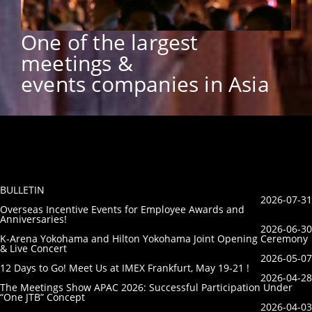
One of the largest
meetings &
events companies in Asia
BULLETIN
2026-07-31
Overseas Incentive Events for Employee Awards and
Anniversaries!
2026-06-30
K-Arena Yokohama and Hilton Yokohama Joint Opening Ceremony
& Live Concert
2026-05-07
12 Days to Go! Meet Us at IMEX Frankfurt, May 19-21 !
2026-04-28
The Meetings Show APAC 2026: Successful Participation Under
“One JTB” Concept
2026-04-03