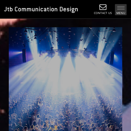
CONTACT US
MENU