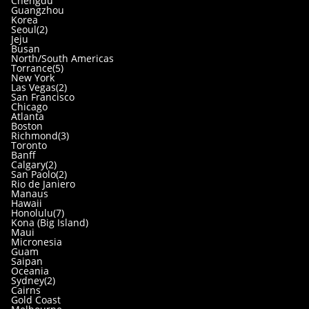
Chengdu
Guangzhou
Korea
Seoul(2)
Jeju
Busan
North/South Americas
Torrance(5)
New York
Las Vegas(2)
San Francisco
Chicago
Atlanta
Boston
Richmond(3)
Toronto
Banff
Calgary(2)
San Paolo(2)
Rio de Janiero
Manaus
Hawaii
Honolulu(7)
Kona (Big Island)
Maui
Micronesia
Guam
Saipan
Oceania
Sydney(2)
Cairns
Gold Coast