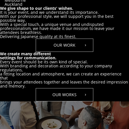
Melbourne
Auckland
We give shape to our clients' wishes.
It is your event, and we understand its importance.
With our professional style, we will support you in the best
possible way.
With a special touch, a unique venue and undisputed
professionalism,
we have made it our mission to leave your
attendees breathless.
Delivering Japanese quality at its finest.
OUR WORK
We create many different
settings for communication.
Every event should be its own kind of special.
With branding and decoration according to your company
regulations,
a fitting location and atmosphere, we can create an experience
that
brings your attendees together and leaves the desired impression
and memory.
OUR WORKS