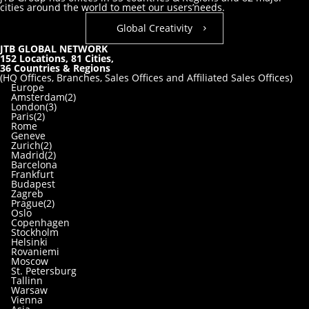
cities around the world to meet our users’needs.
Global Creativity
JTB GLOBAL NETWORK
152
Locations,
81
Cities,
36
Countries & Regions
(HQ Offices, Branches, Sales Offices and Affiliated Sales Offices)
Europe
Amsterdam(2)
London(3)
Paris(2)
Rome
Geneve
Zurich(2)
Madrid(2)
Barcelona
Frankfurt
Budapest
Zagreb
Prague(2)
Oslo
Copenhagen
Stockholm
Helsinki
Rovaniemi
Moscow
St. Petersburg
Tallinn
Warsaw
Vienna