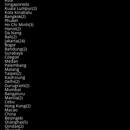
Asia
Singapore(6)
Kuala Lumpur(2)
Kota Kinabalu
Bangkok(2)
Phuket
Ho Chi Minh(3)
Hanoi(2)
Da Nang
Bali(2)
Jakarta(24)
Bogor
Bandung(2)
Surabaya
Cilegon
Medan
Palembang
Malang
Taipei(2)
Kaohsiung
Delhi(2)
Gurugram(2)
Mumbai
Bangaluru
Manila(2)
Cebu
Hong Kong(2)
Macao
China
Beijing(4)
Shanghai(5)
Qindao(2)