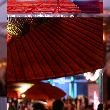
Your event, our style,
Japanese quality.