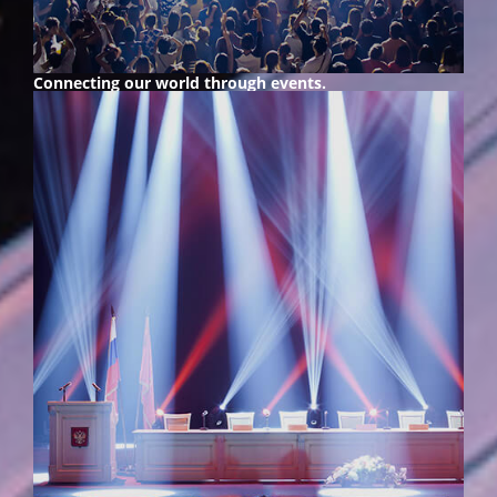
Connecting our world
through events.