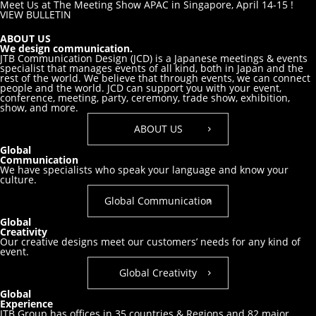
Meet Us at The Meeting Show APAC in Singapore, April 14-15 !
VIEW BULLETIN
ABOUT US
We design communication.
JTB Communication Design (JCD) is a Japanese meetings & events
specialist that manages events of all kind, both in Japan and the
rest of the world. We believe that through events, we can connect
people and the world. JCD can support you with your event,
conference, meeting, party, ceremony, trade show, exhibition,
show, and more.
ABOUT US
Global
Communication
We have specialists who speak your
language and know your
culture.
Global Communication
Global
Creativity
Our creative designs meet our customers’
needs for any kind of
event.
Global Creativity
Global
Experience
JTB Group has offices in 35 countries & Regions and 82 major