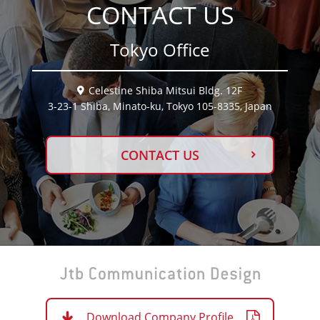
CONTACT US
Tokyo Office
Celestine Shiba Mitsui Bldg. 12F
3-23-1 Shiba, Minato-ku, Tokyo 105-8335, Japan
CONTACT US
Download Company Profile