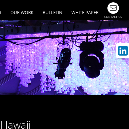
O
OUR WORK
BULLETIN
WHITE PAPER
CONTACT US
esign
Largest Events & Meetings
n Asia
ivity
munication
 Hawaii