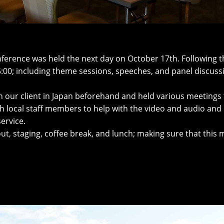
ference was held the next day on October 17th. Following t
:00; including theme sessions, speeches, and panel discuss
h our client in Japan beforehand and held various meetings 
h local staff members to help with the video and audio and
ervice.
yout, staging, coffee break, and lunch; making sure that thi