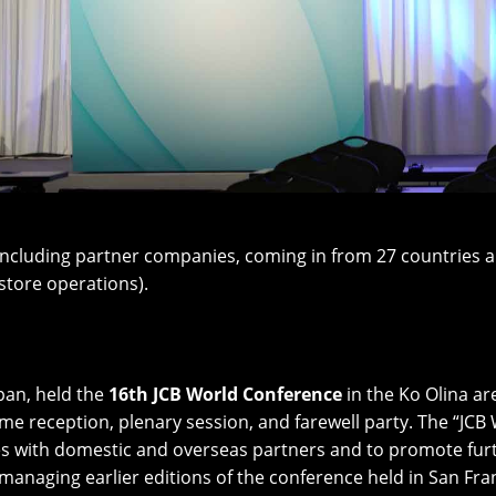
cluding partner companies, coming in from 27 countries an
store operations).
apan, held the
16th JCB World Conference
in the Ko Olina ar
e reception, plenary session, and farewell party. The “JCB
ies with domestic and overseas partners and to promote fur
managing earlier editions of the conference held in San Fran