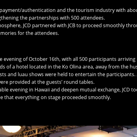
 of payment/authentication and the tourism industry with a
thening the partnerships with 500 attendees.
mosphere, JCD partnered with JCB to proceed smoothly thro
mories for the attendees.
evening of October 16th, with all 500 participants arriving a
s of a hotel located in the Ko Olina area, away from the hus
ests and luau shows were held to entertain the participants.
were provided at the guests’ round tables.
table evening in Hawaii and deepen mutual exchange, JCD to
ure that everything on stage proceeded smoothly.