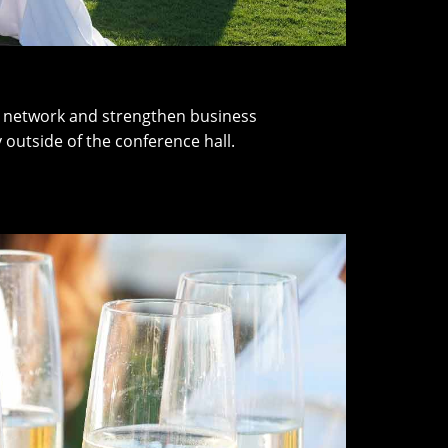
er network and strengthen business
 outside of the conference hall.