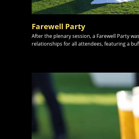
Farewell Party
After the plenary session, a Farewell Party w
relationships for all attendees, featuring a b