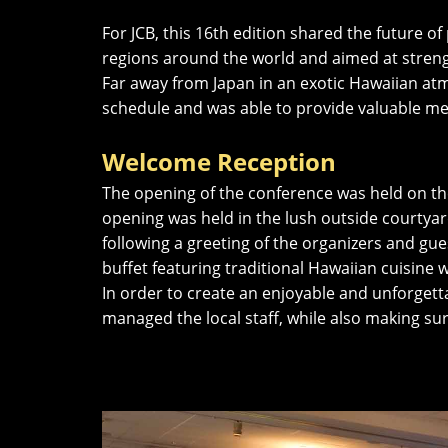
For JCB, this 16th edition shared the future
regions around the world and aimed at streng
Far away from Japan in an exotic Hawaiian at
schedule and was able to provide valuable me
Welcome Reception
The opening of the conference was held on the 
opening was held in the lush outside courtyard
following a greeting of the organizers and gu
buffet featuring traditional Hawaiian cuisine 
In order to create an enjoyable and unforget
managed the local staff, while also making s