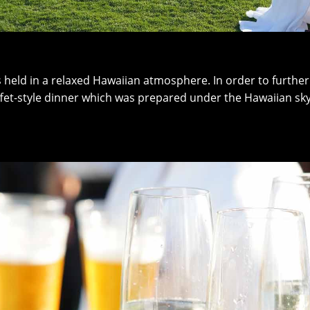
as held in a relaxed Hawaiian atmosphere. In order to furth
uffet-style dinner which was prepared under the Hawaiian sky