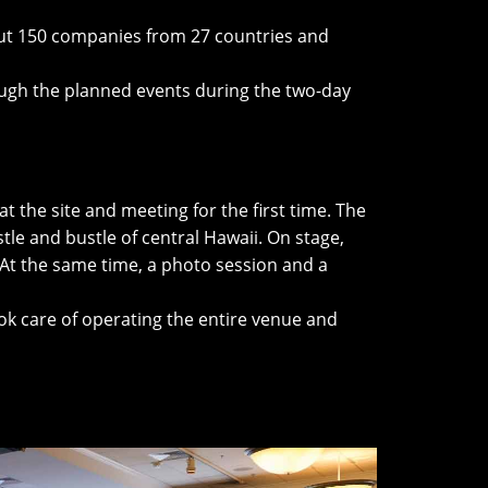
bout 150 companies from 27 countries and
ugh the planned events during the two-day
t the site and meeting for the first time. The
tle and bustle of central Hawaii. On stage,
 At the same time, a photo session and a
ok care of operating the entire venue and