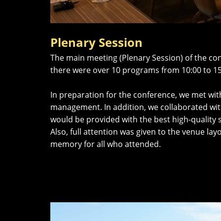
Plenary Session
The main meeting (Plenary Session) of the con
there were over 10 programs from 10:00 to 15
In preparation for the conference, we met wit
management. In addition, we collaborated wit
would be provided with the best high-quality s
Also, full attention was given to the venue la
memory for all who attended.