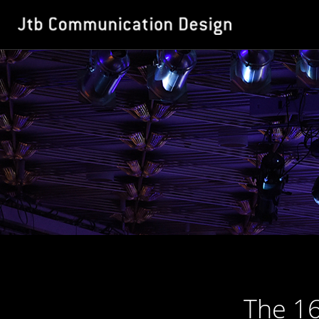
The 16