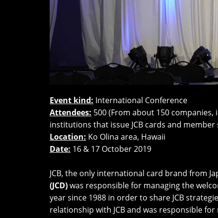
Event kind:
International Conference
Attendees:
500 (From about 150 companies, in
institutions that issue JCB cards and member 
Location:
Ko Olina area, Hawaii
Date:
16 & 17 October 2019
JCB, the only international card brand from J
(JCD)
was responsible for managing the welcom
year since 1988 in order to share JCB strateg
relationship with JCB and was responsible for 