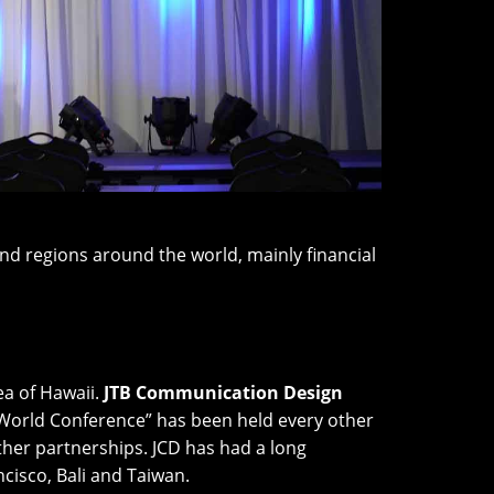
d regions around the world, mainly financial
ea of Hawaii.
JTB Communication Design
 World Conference” has been held every other
ther partnerships. JCD has had a long
cisco, Bali and Taiwan.