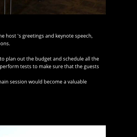
he host 's greetings and keynote speech,
ions.
to plan out the budget and schedule all the
 perform tests to make sure that the guests
s main session would become a valuable