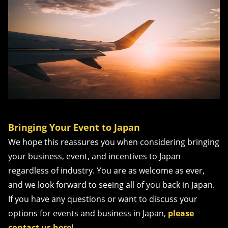
Bringing Your Event to Japan
We hope this reassures you when considering bringing
your business, event, and incentives to Japan
regardless of industry. You are as welcome as ever,
and we look forward to seeing all of you back in Japan.
If you have any questions or want to discuss your
options for events and business in Japan,
please
contact us here
!