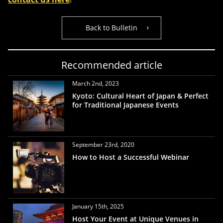
Back to Bulletin
Recommended article
March 2nd, 2023
Kyoto: Cultural Heart of Japan & Perfect
for Traditional Japanese Events
September 23rd, 2020
How to Host a Successful Webinar
January 15th, 2025
Host Your Event at Unique Venues in