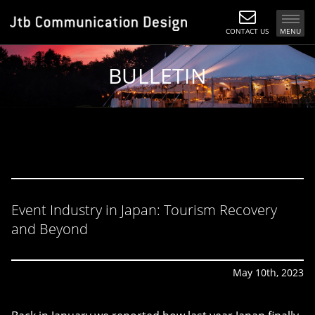
CONTACT US
MENU
BULLETIN
Event Industry in Japan: Tourism Recovery
and Beyond
May 10th, 2023