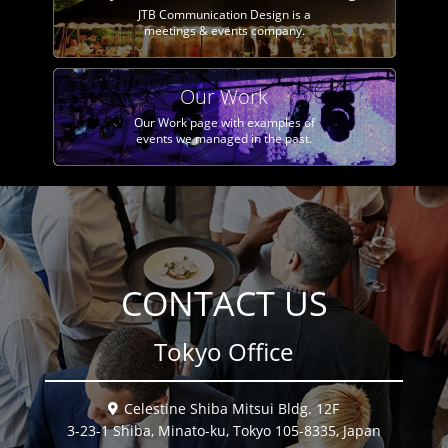
JTB Communication Design is a
meetings & events company.
Our Work
Our Work page with examples of
events we managed in the past.
CONTACT US
Tokyo Office
Celestine Shiba Mitsui Bldg. 12F
3-23-1 Shiba, Minato-ku, Tokyo 105-8335, Japan