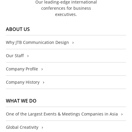
Our leading-edge international
conferences for business
executives.
ABOUT US
Why JTB Communication Design
Our Staff
Company Profile
Company History
WHAT WE DO
One of the Largest Events & Meetings Companies in Asia
Global Creativity