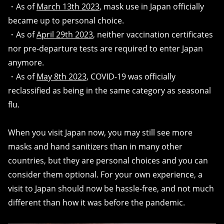
・As of
March 13th 2023
, mask use in Japan officially
became up to personal choice.
・As of
April 29th 2023
, neither vaccination certificates
nor pre-departure tests are required to enter Japan
anymore.
・As of
May 8th 2023
, COVID-19 was officially
reclassified as being in the same category as seasonal
flu.
When you visit Japan now, you may still see more
masks and hand sanitizers than in many other
countries, but they are personal choices and you can
consider them optional. For your own experience, a
visit to Japan should now be hassle-free, and not much
different than how it was before the pandemic.