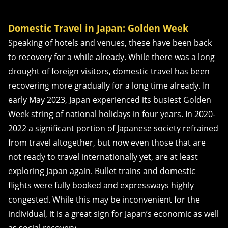
Domestic Travel in Japan: Golden Week
Speaking of hotels and venues, these have been back
to recovery for a while already. While there was a long
drought of foreign visitors, domestic travel has been
recovering more gradually for a long time already. In
early May 2023, Japan experienced its busiest Golden
Week string of national holidays in four years. In 2020-
2022 a significant portion of Japanese society refrained
from travel altogether, but now even those that are
not ready to travel internationally yet, are at least
exploring Japan again. Bullet trains and domestic
flights were fully booked and expressways highly
congested. While this may be inconvenient for the
individual, it is a great sign for Japan’s economic as well