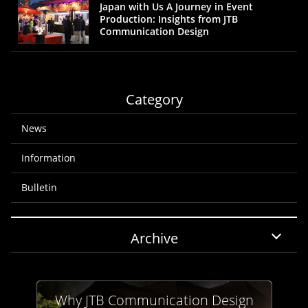
Japan with Us A Journey in Event
Production: Insights from JTB
Communication Design
Category
News
Information
Bulletin
Archive
Why JTB Communication Design