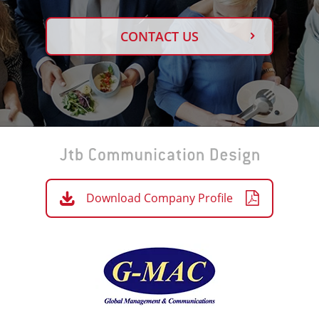
CONTACT US
Download Company Profile