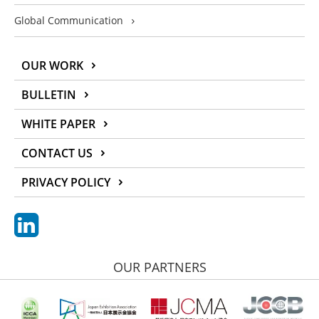
Global Communication
OUR WORK
BULLETIN
WHITE PAPER
CONTACT US
PRIVACY POLICY
OUR PARTNERS