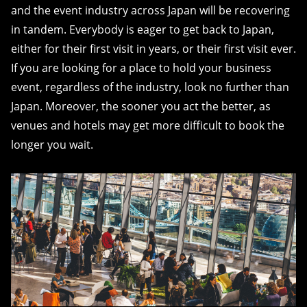
and the event industry across Japan will be recovering
in tandem. Everybody is eager to get back to Japan,
either for their first visit in years, or their first visit ever.
If you are looking for a place to hold your business
event, regardless of the industry, look no further than
Japan. Moreover, the sooner you act the better, as
venues and hotels may get more difficult to book the
longer you wait.