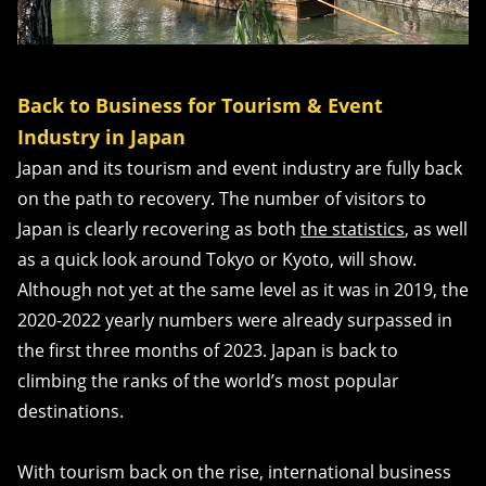
Back to Business for Tourism & Event
Industry in Japan
Japan and its tourism and event industry are fully back
on the path to recovery. The number of visitors to
Japan is clearly recovering as both
the statistics
, as well
as a quick look around Tokyo or Kyoto, will show.
Although not yet at the same level as it was in 2019, the
2020-2022 yearly numbers were already surpassed in
the first three months of 2023. Japan is back to
climbing the ranks of the world’s most popular
destinations.
With tourism back on the rise, international business