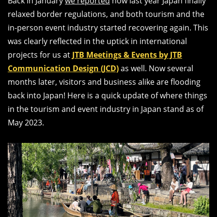
Back in January
we reported
how last year Japan finally
relaxed border regulations, and both tourism and the
in-person event industry started recovering again. This
was clearly reflected in the uptick in international
projects for us at
JTB Meetings & Events by JTB
Communication Design (JCD)
as well. Now several
months later, visitors and business alike are flooding
back into Japan! Here is a quick update of where things
in the tourism and event industry in Japan stand as of
May 2023.