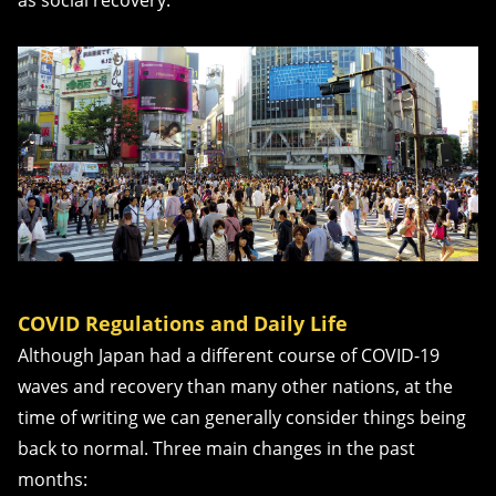
as social recovery.
COVID Regulations and Daily Life
Although Japan had a different course of COVID-19
waves and recovery than many other nations, at the
time of writing we can generally consider things being
back to normal. Three main changes in the past
months: