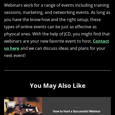
Webinars work for a range of events including training
sessions, marketing, and networking events. As long as
you have the know-how and the right setup, these
types of online events can be just as effective as
physical ones. With the help of JCD, you might find that
webinars are your new favorite event to host.
Contact
us here
and we can discuss ideas and plans for your
next event!
You May Also Like