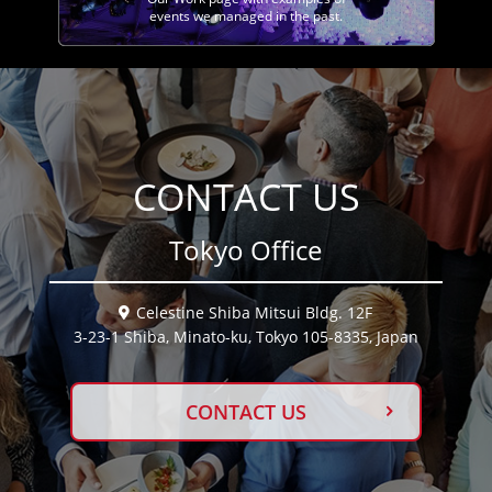
events we managed in the past.
CONTACT US
Tokyo Office
Celestine Shiba Mitsui Bldg. 12F
3-23-1 Shiba, Minato-ku, Tokyo 105-8335, Japan
CONTACT US