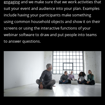
engaging
and we make sure that we work activities that
suit your event and audience into your plan. Examples
include having your participants make something
using common household objects and show it on their
screens or using the interactive functions of your
webinar software to draw and put people into teams
to answer questions.