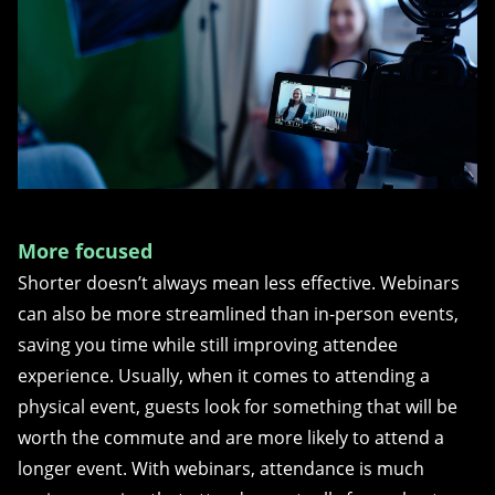
More focused
Shorter doesn’t always mean less effective. Webinars
can also be more streamlined than in-person events,
saving you time while still improving attendee
experience. Usually, when it comes to attending a
physical event, guests look for something that will be
worth the commute and are more likely to attend a
longer event. With webinars, attendance is much