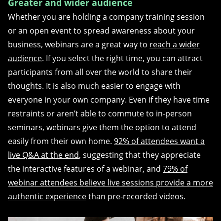
Greater and wider audience
Whether you are holding a company training session
or an open event to spread awareness about your
business, webinars are a great way to
reach a wider
audience
. If you select the right time, you can attract
participants from all over the world to share their
thoughts. It is also much easier to engage with
everyone in your own company. Even if they have time
restraints or aren’t able to commute to in-person
seminars, webinars give them the option to attend
easily from their own home.
92% of attendees want a
live Q&A at the end
, suggesting that they appreciate
the interactive features of a webinar, and
79% of
webinar attendees believe live sessions provide a more
authentic experience
than pre-recorded videos.