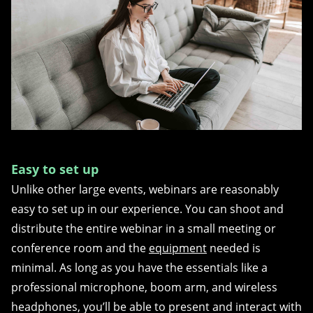
Easy to set up
Unlike other large events, webinars are reasonably
easy to set up in our experience. You can shoot and
distribute the entire webinar in a small meeting or
conference room and the
equipment
needed is
minimal. As long as you have the essentials like a
professional microphone, boom arm, and wireless
headphones, you’ll be able to present and interact with