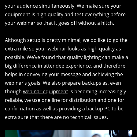
your audience simultaneously. We make sure your
equipment is high quality and test everything before
your webinar so that it goes off without a hitch.
Although setup is pretty minimal, we do like to go the
extra mile so your webinar looks as high-quality as
possible. We’ve found that quality lighting can make a
big difference in attendee experience, and therefore
helps in conveying your message and achieving the
webinar’s goals. We also prepare backups as, even
though
webinar equipment
is becoming increasingly
reliable, we use one line for distribution and one for
confirmation as well as providing a backup PC to be
extra sure that there are no technical issues.