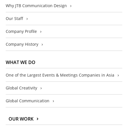
Why JTB Communication Design
Our Staff
Company Profile
Company History
WHAT WE DO
One of the Largest Events & Meetings Companies in Asia
Global Creativity
Global Communication
OUR WORK