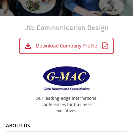
Download Company Profile
Our leading-edge international
conferences for business
executives.
ABOUT US