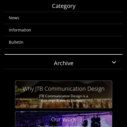
Category
News
Information
Bulletin
Archive
Why JTB Communication Design
JTB Communication Design is a
meetings & events company.
Our Work
Our Work page with examples of