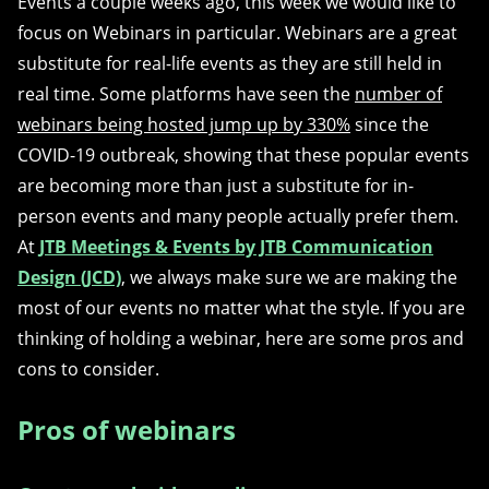
Events a couple weeks ago, this week we would like to
focus on Webinars in particular. Webinars are a great
substitute for real-life events as they are still held in
real time. Some platforms have seen the
number of
webinars being hosted jump up by 330%
since the
COVID-19 outbreak, showing that these popular events
are becoming more than just a substitute for in-
person events and many people actually prefer them.
At
JTB Meetings & Events by JTB Communication
Design (JCD)
, we always make sure we are making the
most of our events no matter what the style. If you are
thinking of holding a webinar, here are some pros and
cons to consider.
Pros of webinars