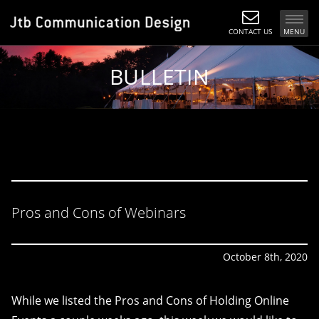
CONTACT US
MENU
BULLETIN
Pros and Cons of Webinars
October 8th, 2020
While we listed the Pros and Cons of Holding Online