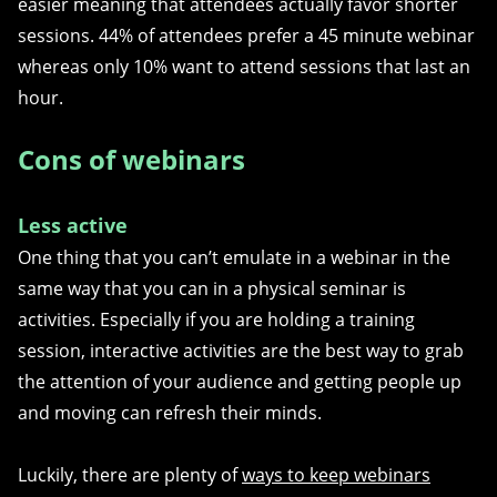
easier meaning that attendees actually favor shorter
sessions.
44% of attendees prefer a 45 minute webinar
whereas only 10% want to attend sessions that last an
hour.
Cons of webinars
Less active
One thing that you can’t emulate in a webinar in the
same way that you can in a physical seminar is
activities. Especially if you are holding a training
session, interactive activities are the best way to grab
the attention of your audience and getting people up
and moving can refresh their minds.
Luckily, there are plenty of
ways to keep webinars