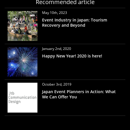
Recommended article
May 10th, 2023
Event Industry in Japan: Tourism
Recovery and Beyond
January 2nd, 2020
Happy New Year! 2020 is here!
October 3rd, 2019
Japan Event Planners in Action: What
We Can Offer You