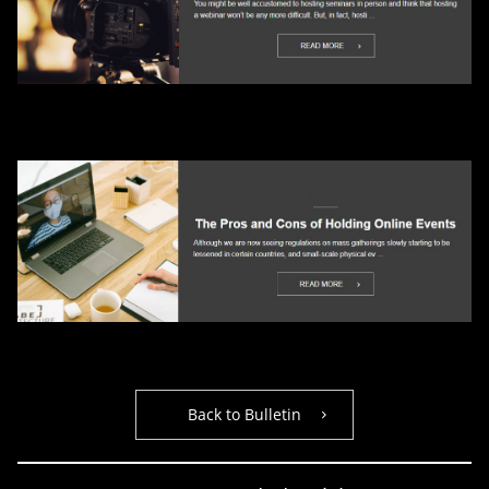
Back to Bulletin