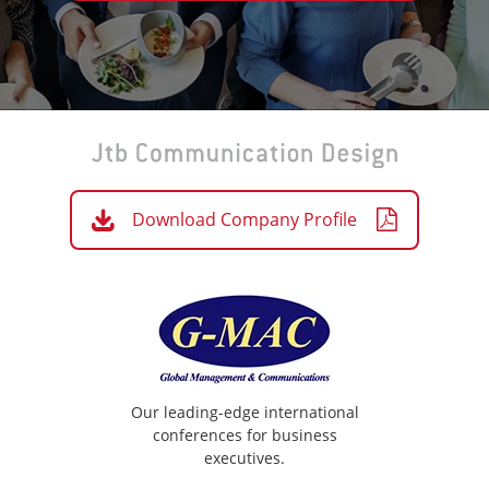
Download Company Profile
Our leading-edge international
conferences for business
executives.