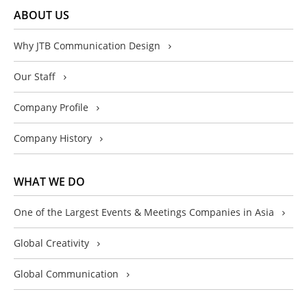
ABOUT US
Why JTB Communication Design
Our Staff
Company Profile
Company History
WHAT WE DO
One of the Largest Events & Meetings Companies in Asia
Global Creativity
Global Communication