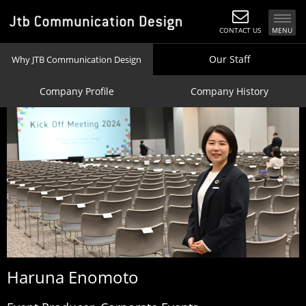
CONTACT US
MENU
Our Staff
Why JTB Communication Design
Company Profile
Company History
Haruna
Enomoto