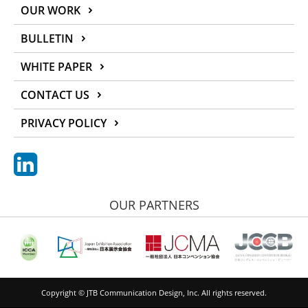
OUR WORK
BULLETIN
WHITE PAPER
CONTACT US
PRIVACY POLICY
OUR PARTNERS
Copyright © JTB Communication Design, Inc. All rights reserved.