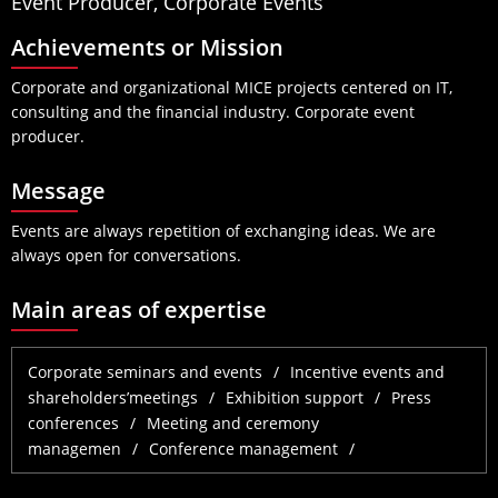
Event Producer, Corporate Events
Achievements or Mission
Corporate and organizational MICE projects centered on IT,
consulting and the financial industry. Corporate event
producer.
Message
Events are always repetition of exchanging ideas. We are
always open for conversations.
Main areas of expertise
Corporate seminars and events
Incentive events and
shareholders’meetings
Exhibition support
Press
conferences
Meeting and ceremony
managemen
Conference management