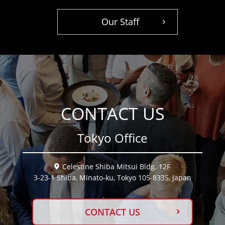
Our Staff
CONTACT US
Tokyo Office
Celestine Shiba Mitsui Bldg. 12F
3-23-1 Shiba, Minato-ku, Tokyo 105-8335, Japan
CONTACT US