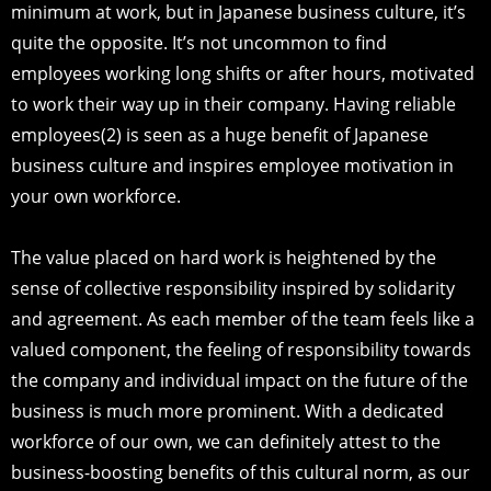
minimum at work, but in Japanese business culture, it’s
quite the opposite. It’s not uncommon to find
employees working long shifts or after hours, motivated
to work their way up in their company. Having reliable
employees(2) is seen as a huge benefit of Japanese
business culture and inspires employee motivation in
your own workforce.
The value placed on hard work is heightened by the
sense of collective responsibility inspired by solidarity
and agreement. As each member of the team feels like a
valued component, the feeling of responsibility towards
the company and individual impact on the future of the
business is much more prominent. With a dedicated
workforce of our own, we can definitely attest to the
business-boosting benefits of this cultural norm, as our