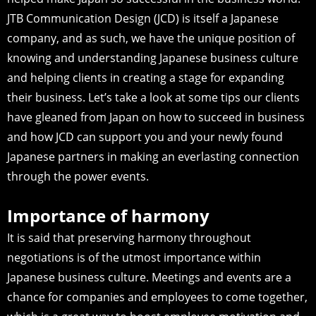
JTB Communication Design (JCD) is itself a Japanese
company, and as such, we have the unique position of
knowing and understanding Japanese business culture
and helping clients in creating a stage for expanding
their business. Let’s take a look at some tips our clients
have gleaned from Japan on how to succeed in business
and how JCD can support you and your newly found
Japanese partners in making an everlasting connection
through the power events.
Importance of harmony
It is said that preserving harmony throughout
negotiations is of the utmost importance within
Japanese business culture. Meetings and events are a
chance for companies and employees to come together,