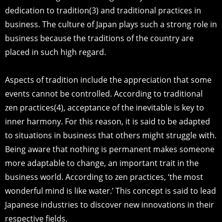
dedication to tradition(3) and traditional practices in
business. The culture of Japan plays such a strong role in
business because the traditions of the country are
placed in such high regard.
Aspects of tradition include the appreciation that some
events cannot be controlled. According to traditional
zen practices(4), acceptance of the inevitable is key to
inner harmony. For this reason, it is said to be adapted
to situations in business that others might struggle with.
Being aware that nothing is permanent makes someone
more adaptable to change, an important trait in the
business world. According to zen practices, ‘the most
wonderful mind is like water.’ This concept is said to lead
Japanese industries to discover new innovations in their
respective fields.