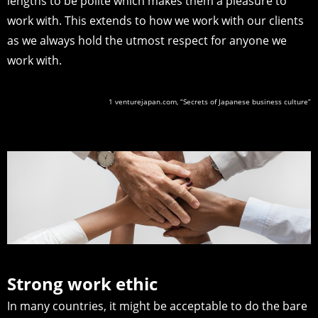
lengths to be polite which makes them a pleasure to
work with. This extends to how we work with our clients
as we always hold the utmost respect for anyone we
work with.
1 venturejapan.com, “Secrets of Japanese business culture”
Strong work ethic
In many countries, it might be acceptable to do the bare