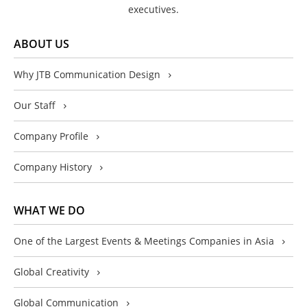
executives.
ABOUT US
Why JTB Communication Design
Our Staff
Company Profile
Company History
WHAT WE DO
One of the Largest Events & Meetings Companies in Asia
Global Creativity
Global Communication