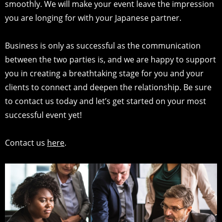
smoothly. We will make your event leave the impression
you are longing for with your Japanese partner.
Business is only as successful as the communication
between the two parties is, and we are happy to support
you in creating a breathtaking stage for you and your
clients to connect and deepen the relationship. Be sure
to contact us today and let’s get started on your most
successful event yet!
Contact us
here
.