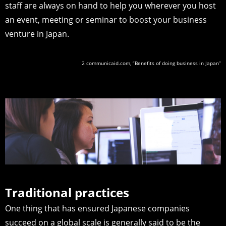
staff are always on hand to help you wherever you host
an event, meeting or seminar to boost your business
venture in Japan.
2 communicaid.com, “Benefits of doing business in Japan”
Traditional practices
One thing that has ensured Japanese companies
succeed on a global scale is generally said to be the