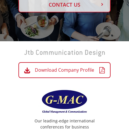
CONTACT US
Download Company Profile
Our leading-edge international
conferences for business