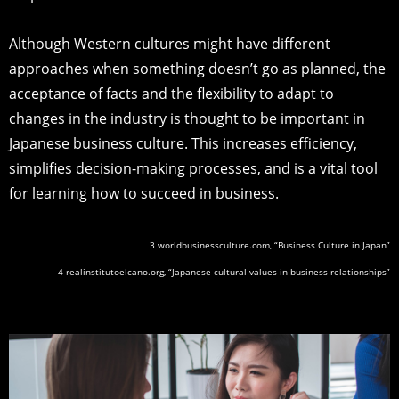
Although Western cultures might have different
approaches when something doesn’t go as planned, the
acceptance of facts and the flexibility to adapt to
changes in the industry is thought to be important in
Japanese business culture. This increases efficiency,
simplifies decision-making processes, and is a vital tool
for learning how to succeed in business.
3 worldbusinessculture.com, “Business Culture in Japan”
4 realinstitutoelcano.org, “Japanese cultural values in business relationships”