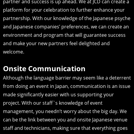
partner and success is up ahead. We at JCD can create a
platform for your celebration to further enhance your
partnership. With our knowledge of the Japanese psyche
and Japanese companies’ preferences, we can create an
environment and program that will guarantee success
and make your new partners feel delighted and
welcome.
Onsite Communication
Although the language barrier may seem like a deterrent
from doing an event in Japan, communication is an issue
made significantly easier with us supporting your
project. With our staff`s knowledge of event
management, you needn’t worry about the big day. We
can be the link between you and onsite Japanese venue
staff and technicians, making sure that everything goes