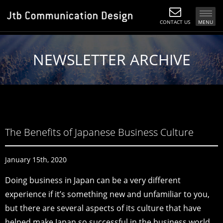
CONTACT US
MENU
NEWSLETTER ARCHIVE
The Benefits of Japanese Business Culture
January 15th, 2020
Doing business in Japan can be a very different
experience if it’s something new and unfamiliar to you,
but there are several aspects of its culture that have
helped make Japan so successful in the business world.