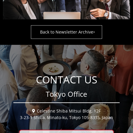
Back to Newsletter Archive
CONTACT US
Tokyo Office
Celestine Shiba Mitsui Bldg. 12F
3-23-1 Shiba, Minato-ku, Tokyo 105-8335, Japan