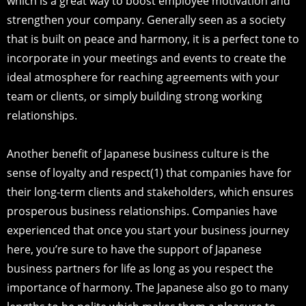
which is a great way to boost employee motivation and
strengthen your company. Generally seen as a society
that is built on peace and harmony, it is a perfect tone to
incorporate in your meetings and events to create the
ideal atmosphere for reaching agreements with your
team or clients, or simply building strong working
relationships.
Another benefit of Japanese business culture is the
sense of loyalty and respect(1) that companies have for
their long-term clients and stakeholders, which ensures
prosperous business relationships. Companies have
experienced that once you start your business journey
here, you’re sure to have the support of Japanese
business partners for life as long as you respect the
importance of harmony. The Japanese also go to many