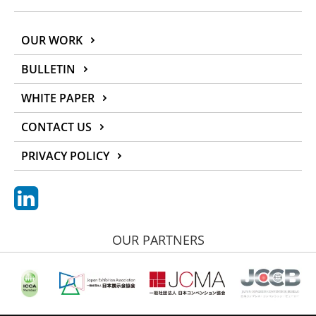
OUR WORK
BULLETIN
WHITE PAPER
CONTACT US
PRIVACY POLICY
OUR PARTNERS