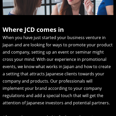
Where JCD comes in
When you have just started your business venture in
Japan and are looking for ways to promote your product
and company, setting up an event or seminar might
cross your mind. With our experience in promotional
events, we know what works in Japan and how to create
a setting that attracts Japanese clients towards your
company and products. Our professionals will
implement your brand according to your company
regulations and add a special touch that will get the
attention of Japanese investors and potential partners.