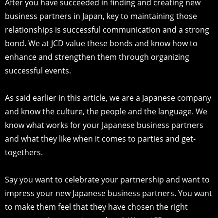
After you have succeeded in finding and creating new
business partners in Japan, key to maintaining those
relationships is successful communication and a strong
bond. We at JCD value these bonds and know how to
enhance and strengthen them through organizing
successful events.
As said earlier in this article, we are a Japanese company
and know the culture, the people and the language. We
know what works for your Japanese business partners
and what they like when it comes to parties and get-
togethers.
Say you want to celebrate your partnership and want to
impress your new Japanese business partners. You want
to make them feel that they have chosen the right