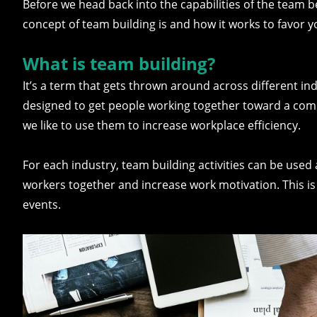
Before we head back into the capabilities of the team b
concept of team building is and how it works to favor
What is team building?
It’s a term that gets thrown around across different in
designed to get people working together toward a com
we like to use them to increase workplace efficiency.
For each industry, team building activities can be used 
workers together and increase work motivation. This is 
events.