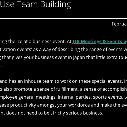
 Use Team Building
Februa
ing the ice at a business event. At
JTB Meetings & Events b
ivation events’ as a way of describing the range of events w
that gives your business event in Japan that little extra tou
.
nd has an inhouse team to work on these special events, in
s also promote a sense of fulfillment, a sense of accompli
mployee general meetings, internal parties, sports events, 
crease productivity amongst your workforce and make the e
ent does not need to be strictly serious business.