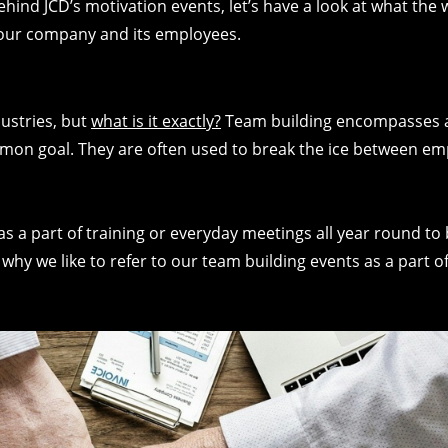
ehind JCD’s motivation events, let’s have a look at what the
 your company and its employees.
dustries, but
what is it exactly?
Team building encompasses an
mon goal. They are often used to break the ice between em
as a part of training or everyday meetings all year round to
why we like to refer to our team building events as a part o