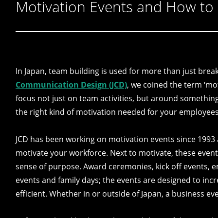
Motivation Events and How to
In Japan, team building is used for more than just break
Communication Design (JCD)
, we coined the term ‘mot
focus not just on team activities, but around something 
the right kind of motivation needed for your employees
JCD has been working on motivation events since 1993 a
motivate your workforce. Next to motivate, these event
sense of purpose. Award ceremonies, kick off events, e
events and family days; the events are designed to in
efficient. Whether in or outside of Japan, a business ev