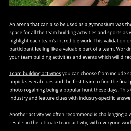
An arena that can also be used as a gymnasium was the p
space for all the team building activities and sports a
highlight each team’s incredible work. This validation 
participant feeling like a valuable part of a team. Work
your team building activities and events which will dir
Team building activities
you can choose from include s
unpick several clues and the first team to find the final
photo rogaining being a popular hunt these days. This 
industry and feature clues with industry-specific answe
Another activity we often recommend is challenging a 
results in the ultimate team activity, with everyone wo