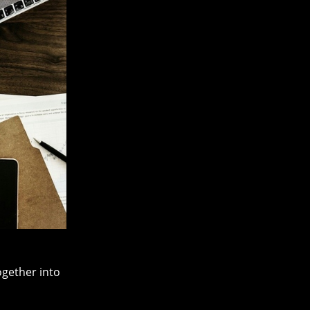
ogether into