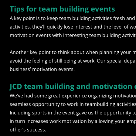
Tips for team building events
A key point is to keep team building activities fresh an
activities, they’ll quickly lose interest and the level of
motivation events with interesting team building activi
Another key point to think about when planning your mot
avoid the feeling of still being at work. Our special dep
business’ motivation events.
JCD team building and motivation 
We’ve had some great experience organizing motivatio
seamless opportunity to work in teambuilding activiti
Including sports in the event gave us the opportunity t
in turn increases work motivation by allowing your emp
other’s success.