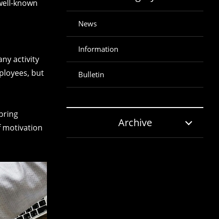
 well-known
News
Information
y activity
ployees, but
Bulletin
 bring
Archive
f motivation