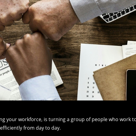
ing your workforce, is turning a group of people who work t
fficiently from day to day.