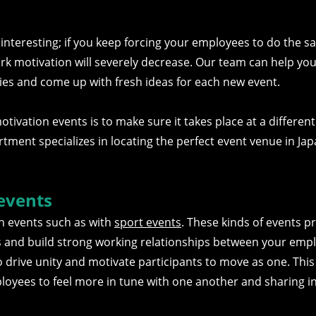
d interesting; if you keep forcing your employees to do the 
 work motivation will severely decrease. Our team can help you 
ties and come up with fresh ideas for each new event.
ivation events is to make sure it takes place at a different
artment specializes in locating the perfect event venue in Ja
events
n events such as with
sport events
. These kinds of events p
es and build strong working relationships between your emp
o drive unity and motivate participants to move as one. This 
loyees to feel more in tune with one another and sharing i