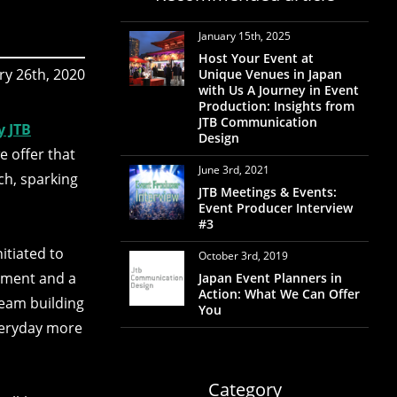
January 15th, 2025
Host Your Event at
ry 26th, 2020
Unique Venues in Japan
with Us A Journey in Event
Production: Insights from
JTB Communication
y JTB
Design
e offer that
June 3rd, 2021
ch, sparking
JTB Meetings & Events:
Event Producer Interview
#3
itiated to
October 3rd, 2019
shment and a
Japan Event Planners in
Action: What We Can Offer
team building
You
veryday more
Category