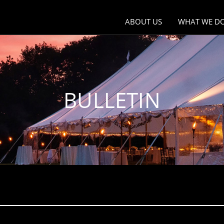
ABOUT US
WHAT WE D
Why JTB Communication D
One of the 
Companies i
Our Staff
Global Creat
BULLETIN
Company Profile
Global Com
Company History