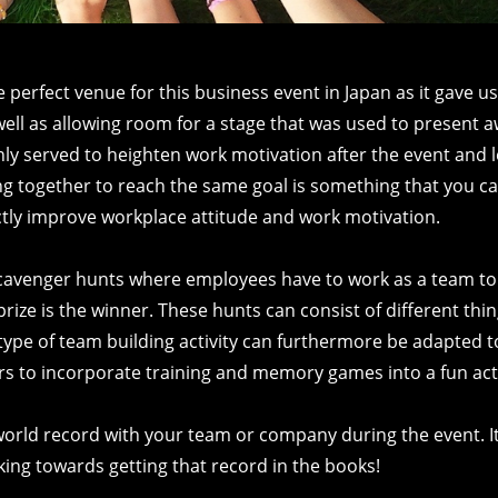
erfect venue for this business event in Japan as it gave us
s well as allowing room for a stage that was used to present
only served to heighten work motivation after the event and l
ing together to reach the same goal is something that you ca
ectly improve workplace attitude and work motivation.
cavenger hunts where employees have to work as a team to
 prize is the winner. These hunts can consist of different thin
type of team building activity can furthermore be adapted t
rs to incorporate training and memory games into a fun acti
world record with your team or company during the event. I
rking towards getting that record in the books!