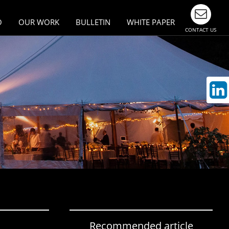
O
OUR WORK
BULLETIN
WHITE PAPER
CONTACT US
esign
Largest Events & Meetings
n Asia
ivity
munication
Recommended article