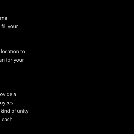
same
fill your
 location to
pan for your
rovide a
loyees.
kind of unity
n each