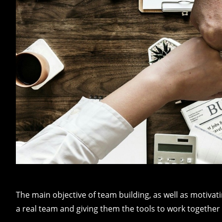
The main objective of team building, as well as motivat
a real team and giving them the tools to work together e