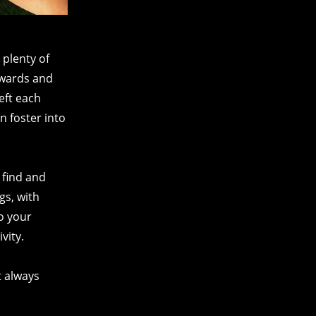
 plenty of
 awards and
eft each
n foster into
 find and
gs, with
o your
vity.
t always