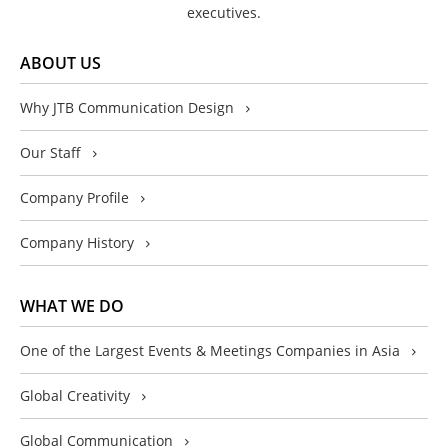
executives.
ABOUT US
Why JTB Communication Design
Our Staff
Company Profile
Company History
WHAT WE DO
One of the Largest Events & Meetings Companies in Asia
Global Creativity
Global Communication