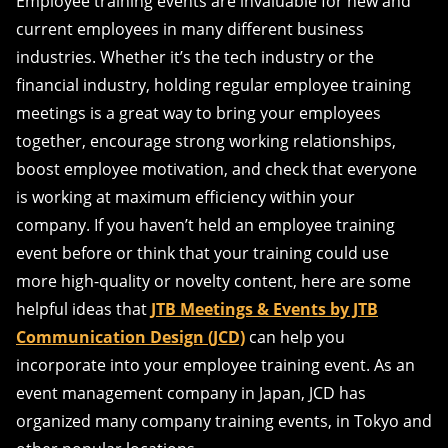
Employee training events are invaluable for new and
current employees in many different business
industries. Whether it’s the tech industry or the
financial industry, holding regular employee training
meetings is a great way to bring your employees
together, encourage strong working relationships,
boost employee motivation, and check that everyone
is working at maximum efficiency within your
company. If you haven’t held an employee training
event before or think that your training could use
more high-quality or novelty content, here are some
helpful ideas that
JTB Meetings & Events by JTB
Communication Design (JCD)
can help you
incorporate into your employee training event. As an
event management company in Japan, JCD has
organized many company training events, in Tokyo and