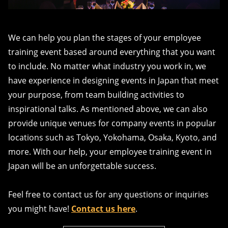
We can help you plan the stages of your employee
training event based around everything that you want
to include. No matter what industry you work in, we
have experience in designing events in Japan that meet
your purpose, from team building activities to
inspirational talks. As mentioned above, we can also
provide unique venues for company events in popular
locations such as Tokyo, Yokohama, Osaka, Kyoto, and
more. With our help, your employee training event in
Japan will be an unforgettable success.
Feel free to contact us for any questions or inquiries
you might have!
Contact us here
.