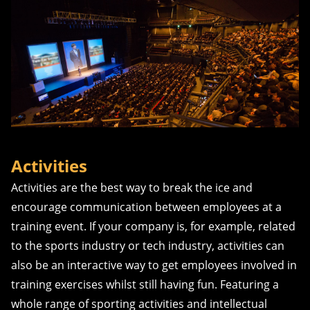
Activities
Activities are the best way to break the ice and
encourage communication between employees at a
training event. If your company is, for example, related
to the sports industry or tech industry, activities can
also be an interactive way to get employees involved in
training exercises whilst still having fun. Featuring a
whole range of sporting activities and intellectual