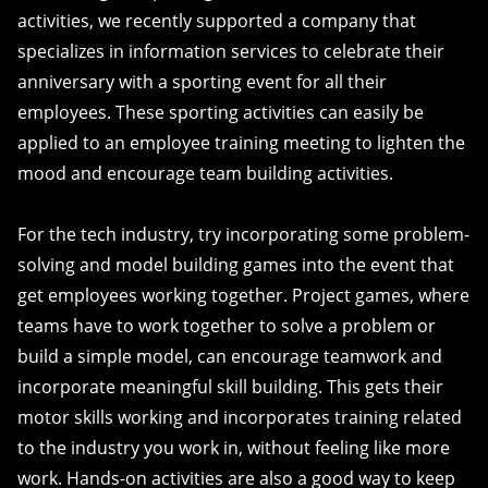
activities, we recently supported a company that
specializes in information services to celebrate their
anniversary with a sporting event for all their
employees. These sporting activities can easily be
applied to an employee training meeting to lighten the
mood and encourage team building activities.
For the tech industry, try incorporating some problem-
solving and model building games into the event that
get employees working together. Project games, where
teams have to work together to solve a problem or
build a simple model, can encourage teamwork and
incorporate meaningful skill building. This gets their
motor skills working and incorporates training related
to the industry you work in, without feeling like more
work. Hands-on activities are also a good way to keep