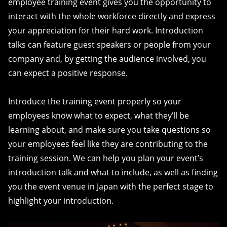
employee training event gives you the opportunity to
interact with the whole workforce directly and express
your appreciation for their hard work. Introduction
talks can feature guest speakers or people from your
company and, by getting the audience involved, you
can expect a positive response.
Introduce the training event properly so your
employees know what to expect, what they’ll be
learning about, and make sure you take questions so
your employees feel like they are contributing to the
training session. We can help you plan your event’s
introduction talk and what to include, as well as finding
you the event venue in Japan with the perfect stage to
highlight your introduction.