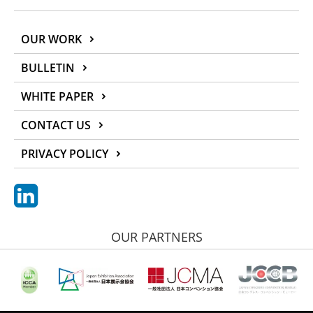
OUR WORK
BULLETIN
WHITE PAPER
CONTACT US
PRIVACY POLICY
OUR PARTNERS