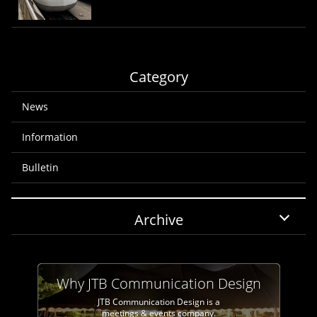
Category
News
Information
Bulletin
Archive
Why JTB Communication Design
JTB Communication Design is a
meetings & events company.