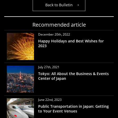
Back to Bulletin
Recommended article
December 20th, 2022
Happy Holidays and Best Wishes for
2023
July 27th, 2021
Tokyo: All About the Business & Events
Center of Japan
June 22nd, 2023
Public Transportation in Japan: Getting
to Your Event Venues