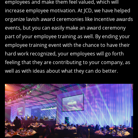
employees and make them feel valued, which will
increase employee motivation. At JCD, we have helped
organize lavish award ceremonies like incentive awards
events, but you can easily make an award ceremony
part of your employee training as well. By ending your
employee training event with the chance to have their
hard work recognized, your employees will go forth
feeling that they are contributing to your company, as
well as with ideas about what they can do better.