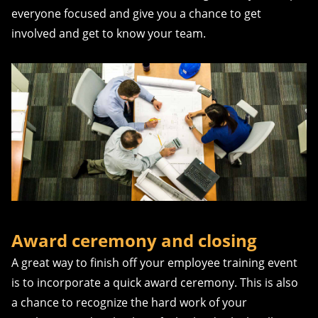
everyone focused and give you a chance to get
involved and get to know your team.
Award ceremony and closing
A great way to finish off your employee training event
is to incorporate a quick award ceremony. This is also
a chance to recognize the hard work of your