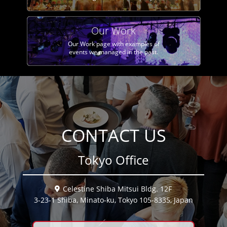
Our Work
Our Work page with examples of
events we managed in the past.
CONTACT US
Tokyo Office
Celestine Shiba Mitsui Bldg. 12F
3-23-1 Shiba, Minato-ku, Tokyo 105-8335, Japan