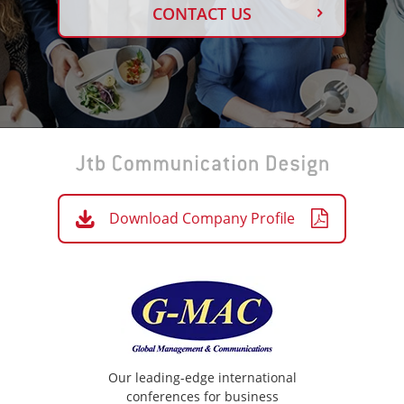
CONTACT US
Download Company Profile
Our leading-edge international
conferences for business