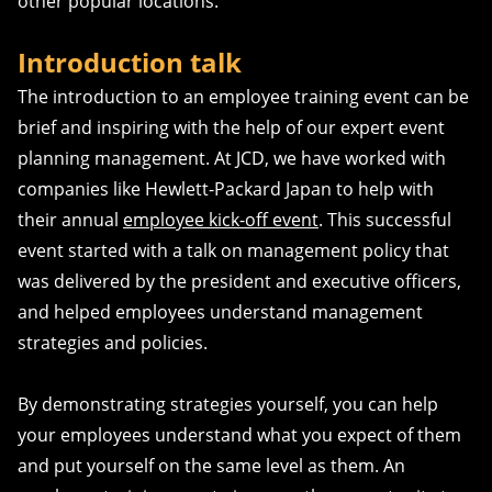
other popular locations.
Introduction talk
The introduction to an employee training event can be
brief and inspiring with the help of our expert event
planning management. At JCD, we have worked with
companies like Hewlett-Packard Japan to help with
their annual
employee kick-off event
. This successful
event started with a talk on management policy that
was delivered by the president and executive officers,
and helped employees understand management
strategies and policies.
By demonstrating strategies yourself, you can help
your employees understand what you expect of them
and put yourself on the same level as them. An