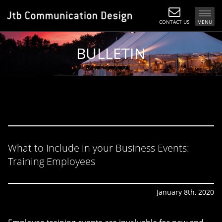
CONTACT US
MENU
BULLETIN
What to Include in your Business Events:
Training Employees
January 8th, 2020